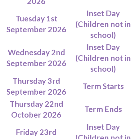
2026
Inset Day
Tuesday 1st
(Children not in
September 2026
school)
Inset Day
Wednesday 2nd
(Children not in
September 2026
school)
Thursday 3rd
Term Starts
September 2026
Thursday 22nd
Term Ends
October 2026
Inset Day
Friday 23rd
(Children not in