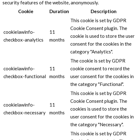
security features of the website, anonymously.
Cookie
Duration
Description
This cookie is set by GDPR
Cookie Consent plugin. The
cookielawinfo-
11
cookie is used to store the user
checkbox-analytics
months
consent for the cookies in the
category "Analytics".
The cookie is set by GDPR
cookielawinfo-
11
cookie consent to record the
checkbox-functional
months
user consent for the cookies in
the category "Functional".
This cookie is set by GDPR
Cookie Consent plugin. The
cookielawinfo-
11
cookies is used to store the
checkbox-necessary
months
user consent for the cookies in
the category "Necessary".
This cookie is set by GDPR