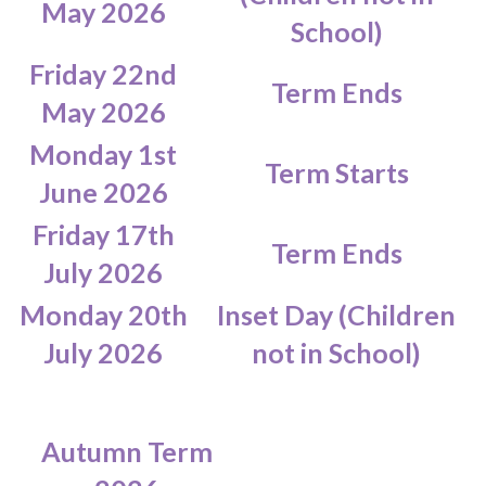
May 2026
School)
Friday 22nd
Term Ends
May 2026
Monday 1st
Term Starts
June 2026
Friday 17th
Term Ends
July 2026
Monday 20th
Inset Day (Children
July 2026
not in School)
Autumn Term