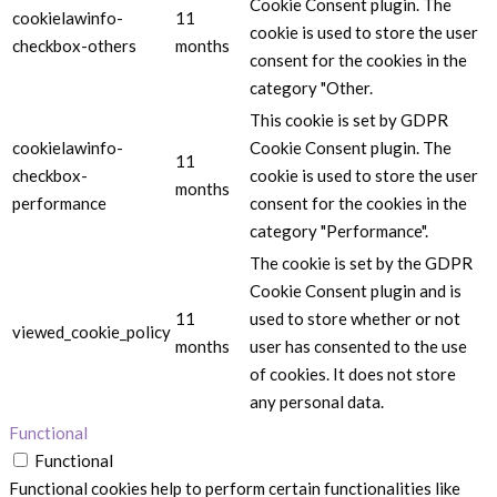
Cookie Consent plugin. The
cookielawinfo-
11
cookie is used to store the user
checkbox-others
months
consent for the cookies in the
category "Other.
This cookie is set by GDPR
cookielawinfo-
Cookie Consent plugin. The
11
checkbox-
cookie is used to store the user
months
performance
consent for the cookies in the
category "Performance".
The cookie is set by the GDPR
Cookie Consent plugin and is
11
used to store whether or not
viewed_cookie_policy
months
user has consented to the use
of cookies. It does not store
any personal data.
Functional
Functional
Functional cookies help to perform certain functionalities like