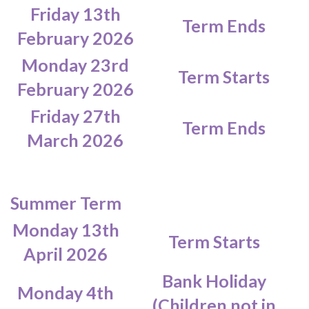
Friday 13th
Term Ends
February 2026
Monday 23rd
Term Starts
February 2026
Friday 27th
Term Ends
March 2026
Summer Term
Monday 13th
Term Starts
April 2026
Bank Holiday
Monday 4th
(Children not in