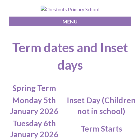
MENU
Term dates and Inset
days
Spring Term
Monday 5th
Inset Day (Children
January 2026
not in school)
Tuesday 6th
Term Starts
January 2026