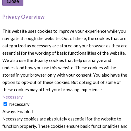
Close
Privacy Overview
This website uses cookies to improve your experience while you
navigate through the website. Out of these, the cookies that are
categorized as necessary are stored on your browser as they are
essential for the working of basic functionalities of the website.
We also use third-party cookies that help us analyze and
understand how you use this website. These cookies will be
stored in your browser only with your consent. You also have the
option to opt-out of these cookies. But opting out of some of
these cookies may affect your browsing experience.
Necessary
Necessary
Always Enabled
Necessary cookies are absolutely essential for the website to
function properly. These cookies ensure basic functionalities and