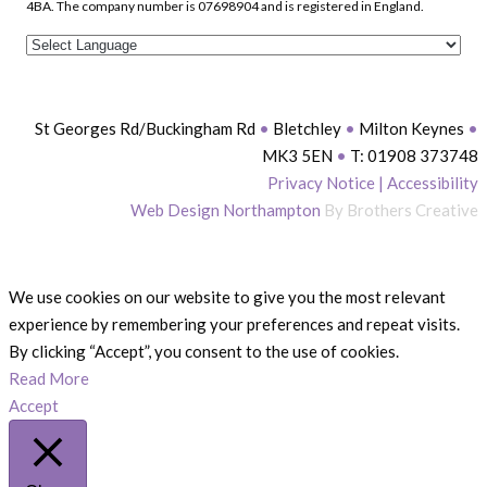
4BA. The company number is 07698904 and is registered in England.
St Georges Rd/Buckingham Rd
•
Bletchley
•
Milton Keynes
•
MK3 5EN
•
T: 01908 373748
Privacy Notice
|
Accessibility
Web Design Northampton
By Brothers Creative
We use cookies on our website to give you the most relevant
experience by remembering your preferences and repeat visits.
By clicking “Accept”, you consent to the use of cookies.
Read More
Accept