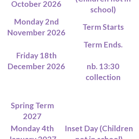
October 2026
school)
Monday 2nd
Term Starts
November 2026
Term Ends.
Friday 18th
December 2026
nb. 13:30
collection
Spring Term
2027
Monday 4th
Inset Day (Children