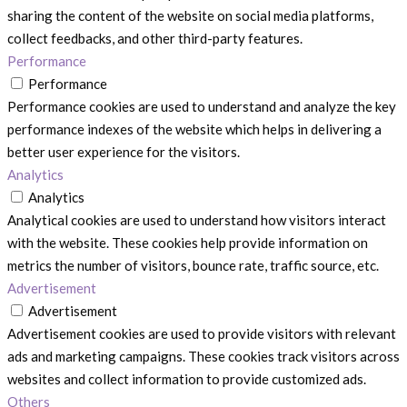
sharing the content of the website on social media platforms,
collect feedbacks, and other third-party features.
Performance
Performance
Performance cookies are used to understand and analyze the key
performance indexes of the website which helps in delivering a
better user experience for the visitors.
Analytics
Analytics
Analytical cookies are used to understand how visitors interact
with the website. These cookies help provide information on
metrics the number of visitors, bounce rate, traffic source, etc.
Advertisement
Advertisement
Advertisement cookies are used to provide visitors with relevant
ads and marketing campaigns. These cookies track visitors across
websites and collect information to provide customized ads.
Others