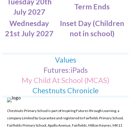
Tuesday 20th
Term Ends
July 2027
Wednesday
Inset Day (Children
21st July 2027
not in school)
Values
Futures:iPads
My Child At School (MCAS)
Chestnuts Chronicle
Chestnuts Primary School is part of Inspiring Futures through Learning, a
company Limited by Guarantee and registered to Fairfields Primary School,
Fairfields Primary School, Apollo Avenue, Fairfields, Milton Keynes, MK11