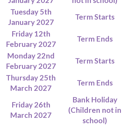
January 2027
not in school)
Tuesday 5th
Term Starts
January 2027
Friday 12th
Term Ends
February 2027
Monday 22nd
Term Starts
February 2027
Thursday 25th
Term Ends
March 2027
Bank Holiday
Friday 26th
(Children not in
March 2027
school)