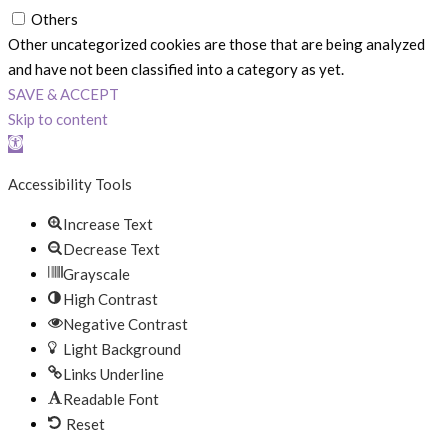
Others
Other uncategorized cookies are those that are being analyzed
and have not been classified into a category as yet.
SAVE & ACCEPT
Skip to content
Open toolbar
Accessibility Tools
Increase Text
Decrease Text
Grayscale
High Contrast
Negative Contrast
Light Background
Links Underline
Readable Font
Reset