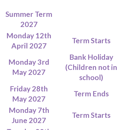
Summer Term
2027
Monday 12th
Term Starts
April 2027
Bank Holiday
Monday 3rd
(Children not in
May 2027
school)
Friday 28th
Term Ends
May 2027
Monday 7th
Term Starts
June 2027