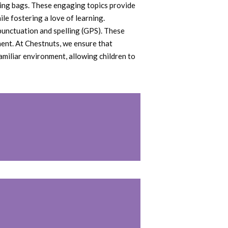
aking bags. These engaging topics provide
le fostering a love of learning.
 punctuation and spelling (GPS). These
ent. At Chestnuts, we ensure that
amiliar environment, allowing children to