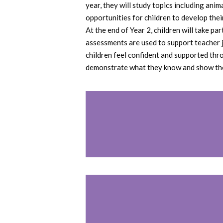
year, they will study topics including an
opportunities for children to develop thei
At the end of Year 2, children will take p
assessments are used to support teacher 
children feel confident and supported thr
demonstrate what they know and show the b