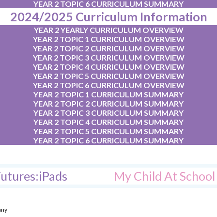
YEAR 2 TOPIC 6 CURRICULUM SUMMARY
2024/2025 Curriculum Information
YEAR 2 YEARLY CURRICULUM OVERVIEW
YEAR 2 TOPIC 1 CURRICULUM OVERVIEW
YEAR 2 TOPIC 2 CURRICULUM OVERVIEW
YEAR 2 TOPIC 3 CURRICULUM OVERVIEW
YEAR 2 TOPIC 4 CURRICULUM OVERVIEW
YEAR 2 TOPIC 5 CURRICULUM OVERVIEW
YEAR 2 TOPIC 6 CURRICULUM OVERVIEW
YEAR 2 TOPIC 1 CURRICULUM SUMMARY
YEAR 2 TOPIC 2 CURRICULUM SUMMARY
YEAR 2 TOPIC 3 CURRICULUM SUMMARY
YEAR 2 TOPIC 4 CURRICULUM SUMMARY
YEAR 2 TOPIC 5 CURRICULUM SUMMARY
YEAR 2 TOPIC 6 CURRICULUM SUMMARY
utures:iPads
My Child At Schoo
any