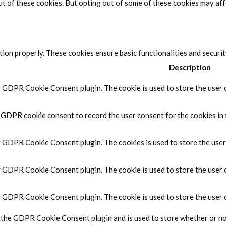
ut of these cookies. But opting out of some of these cookies may af
tion properly. These cookies ensure basic functionalities and securi
Description
y GDPR Cookie Consent plugin. The cookie is used to store the user c
y GDPR cookie consent to record the user consent for the cookies in 
by GDPR Cookie Consent plugin. The cookies is used to store the user
by GDPR Cookie Consent plugin. The cookie is used to store the user 
by GDPR Cookie Consent plugin. The cookie is used to store the user 
y the GDPR Cookie Consent plugin and is used to store whether or not