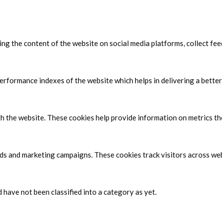
ring the content of the website on social media platforms, collect fe
formance indexes of the website which helps in delivering a better 
h the website. These cookies help provide information on metrics the 
ads and marketing campaigns. These cookies track visitors across web
have not been classified into a category as yet.