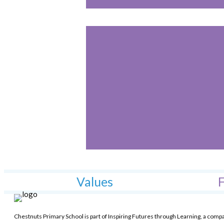
Values
F
Chestnuts Primary School is part of Inspiring Futures through Learning, a comp