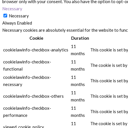
browser only with your consent. You also have the option to opt-o
Necessary
Necessary
Always Enabled
Necessary cookies are absolutely essential for the website to func
Cookie
Duration
11
cookielawinfo-checkbox-analytics
This cookie is set b
months
cookielawinfo-checkbox-
11
The cookie is set b
functional
months
cookielawinfo-checkbox-
11
This cookie is set 
necessary
months
11
cookielawinfo-checkbox-others
This cookie is set 
months
cookielawinfo-checkbox-
11
This cookie is set 
performance
months
11
The cookie is set b
viewed_cookie_policy