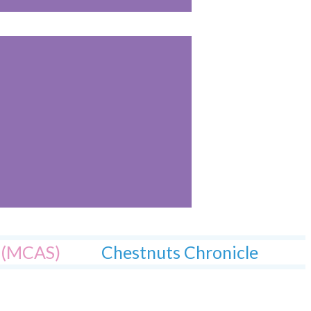
l (MCAS)
Chestnuts Chronicle