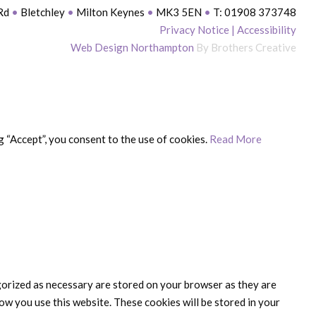
 Rd
•
Bletchley
•
Milton Keynes
•
MK3 5EN
•
T: 01908 373748
Privacy Notice
|
Accessibility
Web Design Northampton
By Brothers Creative
 “Accept”, you consent to the use of cookies.
Read More
gorized as necessary are stored on your browser as they are
ow you use this website. These cookies will be stored in your