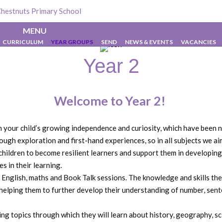
Chestnuts Primary School
>
Year 2
MENU
CURRICULUM
YEAR GROUPS
SEND
NEWS & EVENTS
VACANCIES
Year 2
Welcome to Year 2!
on your child’s growing independence and curiosity, which have been
rough exploration and first-hand experiences, so in all subjects we 
hildren to become resilient learners and support them in developing
s in their learning.
ly English, maths and Book Talk sessions. The knowledge and skills th
 helping them to further develop their understanding of number, sent
iting topics through which they will learn about history, geography,