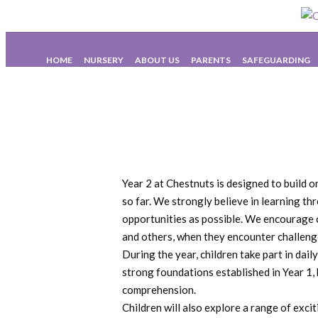
HOME
NURSERY
ABOUT US
PARENTS
SAFEGUARDING
Year 2 at Chestnuts is designed to build 
so far. We strongly believe in learning th
opportunities as possible. We encourage c
and others, when they encounter challenge
During the year, children take part in dai
strong foundations established in Year 1,
comprehension.
Children will also explore a range of exc