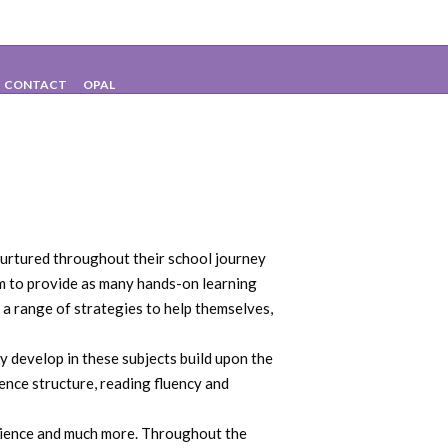
CONTACT
OPAL
 nurtured throughout their school journey
aim to provide as many hands-on learning
 a range of strategies to help themselves,
ey develop in these subjects build upon the
ence structure, reading fluency and
 science and much more. Throughout the