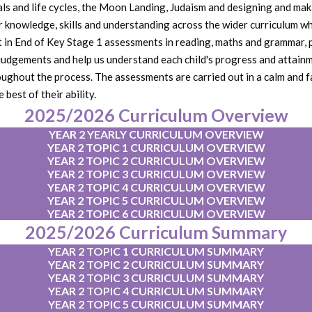
imals and life cycles, the Moon Landing, Judaism and designing and m
r knowledge, skills and understanding across the wider curriculum whi
art in End of Key Stage 1 assessments in reading, maths and grammar,
judgements and help us understand each child's progress and attainm
oughout the process. The assessments are carried out in a calm and f
est of their ability.
2025/2026 Curriculum Overview
YEAR 2 YEARLY CURRICULUM OVERVIEW
YEAR 2 TOPIC 1 CURRICULUM OVERVIEW
YEAR 2 TOPIC 2 CURRICULUM OVERVIEW
YEAR 2 TOPIC 3 CURRICULUM OVERVIEW
YEAR 2 TOPIC 4 CURRICULUM OVERVIEW
YEAR 2 TOPIC 5 CURRICULUM OVERVIEW
YEAR 2 TOPIC 6 CURRICULUM OVERVIEW
2025/2026 Curriculum Summary
YEAR 2 TOPIC 1 CURRICULUM SUMMARY
YEAR 2 TOPIC 2 CURRICULUM SUMMARY
YEAR 2 TOPIC 3 CURRICULUM SUMMARY
YEAR 2 TOPIC 4 CURRICULUM SUMMARY
YEAR 2 TOPIC 5 CURRICULUM SUMMARY