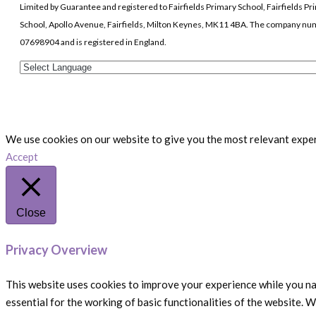
Limited by Guarantee and registered to Fairfields Primary School, Fairfields Pr
School, Apollo Avenue, Fairfields, Milton Keynes, MK11 4BA. The company nu
07698904 and is registered in England.
We use cookies on our website to give you the most relevant experi
Accept
Close
Privacy Overview
This website uses cookies to improve your experience while you na
essential for the working of basic functionalities of the website. 