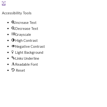
Open toolbar
Accessibility Tools
Increase Text
Decrease Text
Grayscale
High Contrast
Negative Contrast
Light Background
Links Underline
Readable Font
Reset