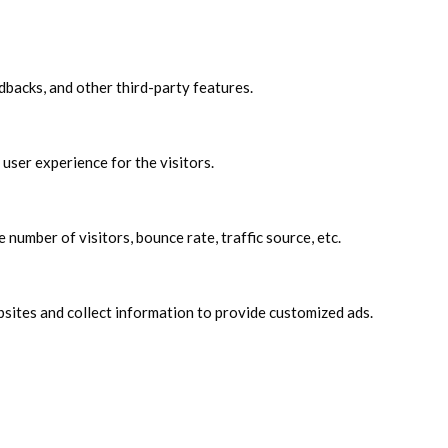
edbacks, and other third-party features.
user experience for the visitors.
number of visitors, bounce rate, traffic source, etc.
sites and collect information to provide customized ads.