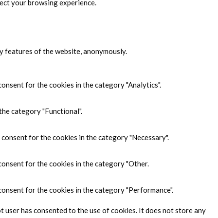
fect your browsing experience.
ty features of the website, anonymously.
onsent for the cookies in the category "Analytics".
the category "Functional".
 consent for the cookies in the category "Necessary".
consent for the cookies in the category "Other.
consent for the cookies in the category "Performance".
 user has consented to the use of cookies. It does not store any