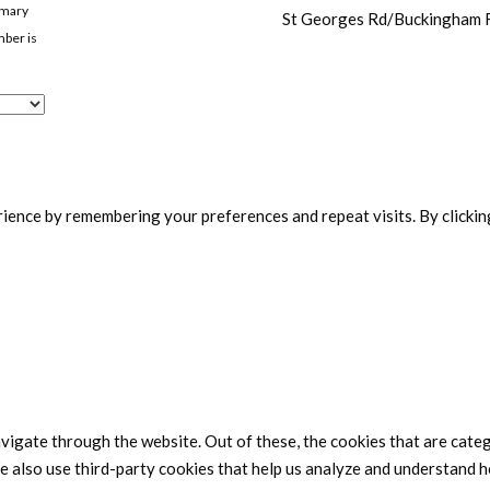
imary
St Georges Rd/Buckingham
mber is
ence by remembering your preferences and repeat visits. By clicking
vigate through the website. Out of these, the cookies that are cate
We also use third-party cookies that help us analyze and understand h