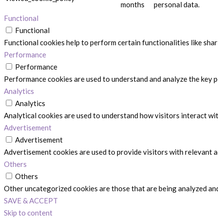
months
personal data.
Functional
Functional
Functional cookies help to perform certain functionalities like sha
Performance
Performance
Performance cookies are used to understand and analyze the key per
Analytics
Analytics
Analytical cookies are used to understand how visitors interact wit
Advertisement
Advertisement
Advertisement cookies are used to provide visitors with relevant 
Others
Others
Other uncategorized cookies are those that are being analyzed and 
SAVE & ACCEPT
Skip to content