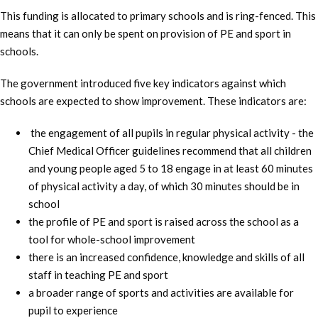
This funding is allocated to primary schools and is ring-fenced. This
means that it can only be spent on provision of PE and sport in
schools.
The government introduced five key indicators against which
schools are expected to show improvement. These indicators are:
the engagement of all pupils in regular physical activity - the
Chief Medical Officer guidelines recommend that all children
and young people aged 5 to 18 engage in at least 60 minutes
of physical activity a day, of which 30 minutes should be in
school
the profile of PE and sport is raised across the school as a
tool for whole-school improvement
there is an increased confidence, knowledge and skills of all
staff in teaching PE and sport
a broader range of sports and activities are available for
pupil to experience