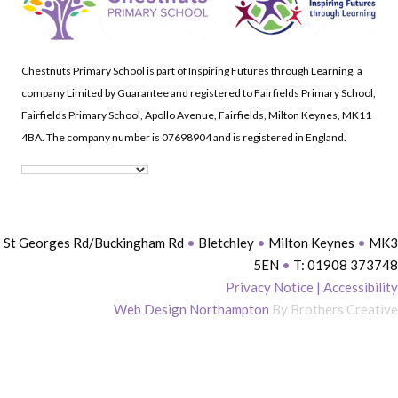
Chestnuts Primary School is part of Inspiring Futures through Learning, a
company Limited by Guarantee and registered to Fairfields Primary School,
Fairfields Primary School, Apollo Avenue, Fairfields, Milton Keynes, MK11
4BA. The company number is 07698904 and is registered in England.
St Georges Rd/Buckingham Rd
•
Bletchley
•
Milton Keynes
•
MK3
5EN
•
T: 01908 373748
Privacy Notice
|
Accessibility
Web Design Northampton
By Brothers Creative