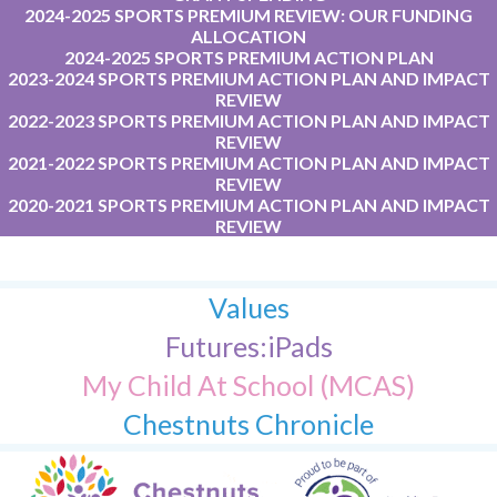
2024-2025 SPORTS PREMIUM REVIEW: OUR FUNDING
ALLOCATION
2024-2025 SPORTS PREMIUM ACTION PLAN
2023-2024 SPORTS PREMIUM ACTION PLAN AND IMPACT
REVIEW
2022-2023 SPORTS PREMIUM ACTION PLAN AND IMPACT
REVIEW
2021-2022 SPORTS PREMIUM ACTION PLAN AND IMPACT
REVIEW
2020-2021 SPORTS PREMIUM ACTION PLAN AND IMPACT
REVIEW
Values
Futures:iPads
My Child At School (MCAS)
Chestnuts Chronicle