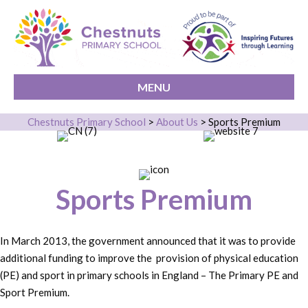
MENU
Chestnuts Primary School
>
About Us
>
Sports Premium
Sports Premium
In March 2013, the government announced that it was to provide
additional funding to improve the provision of physical education
(PE) and sport in primary schools in England – The Primary PE and
Sport Premium.