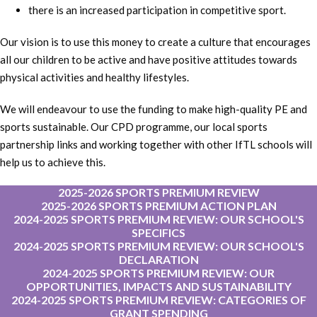
there is an increased participation in competitive sport.
Our vision is to use this money to create a culture that encourages
all our children to be active and have positive attitudes towards
physical activities and healthy lifestyles.
We will endeavour to use the funding to make high-quality PE and
sports sustainable. Our CPD programme, our local sports
partnership links and working together with other IfTL schools will
help us to achieve this.
2025-2026 SPORTS PREMIUM REVIEW
2025-2026 SPORTS PREMIUM ACTION PLAN
2024-2025 SPORTS PREMIUM REVIEW: OUR SCHOOL'S
SPECIFICS
2024-2025 SPORTS PREMIUM REVIEW: OUR SCHOOL'S
DECLARATION
2024-2025 SPORTS PREMIUM REVIEW: OUR
OPPORTUNITIES, IMPACTS AND SUSTAINABILITY
2024-2025 SPORTS PREMIUM REVIEW: CATEGORIES OF
GRANT SPENDING