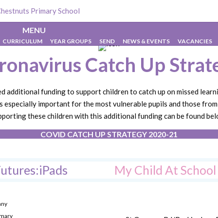
hestnuts Primary School
>
About Us
>
Coronavirus Catch Up Strate
MENU
CURRICULUM
YEAR GROUPS
SEND
NEWS & EVENTS
VACANCIES
ronavirus Catch Up Strat
additional funding to support children to catch up on missed learn
s especially important for the most vulnerable pupils and those fro
pporting these children with this additional funding can be found bel
COVID CATCH UP STRATEGY 2020-21
utures:iPads
My Child At Schoo
any
imary