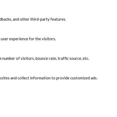
edbacks, and other third-party features.
user experience for the visitors.
number of visitors, bounce rate, traffic source, etc.
sites and collect information to provide customized ads.