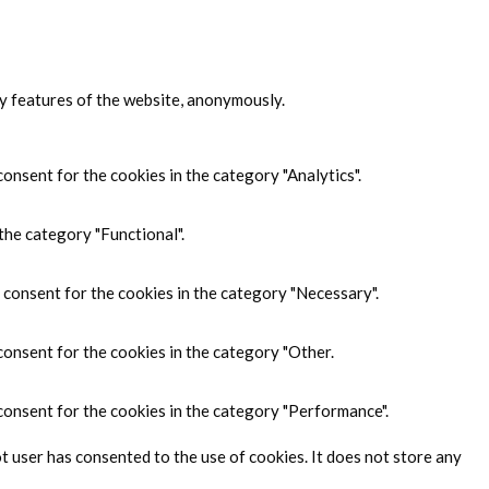
ty features of the website, anonymously.
onsent for the cookies in the category "Analytics".
the category "Functional".
 consent for the cookies in the category "Necessary".
consent for the cookies in the category "Other.
consent for the cookies in the category "Performance".
 user has consented to the use of cookies. It does not store any