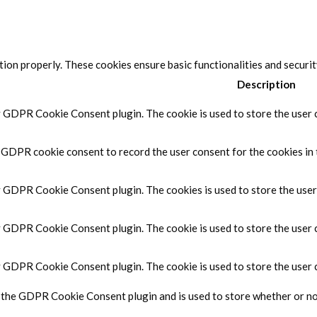
tion properly. These cookies ensure basic functionalities and securi
Description
y GDPR Cookie Consent plugin. The cookie is used to store the user c
y GDPR cookie consent to record the user consent for the cookies in 
by GDPR Cookie Consent plugin. The cookies is used to store the user
by GDPR Cookie Consent plugin. The cookie is used to store the user 
by GDPR Cookie Consent plugin. The cookie is used to store the user 
y the GDPR Cookie Consent plugin and is used to store whether or not