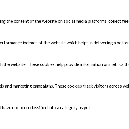
ring the content of the website on social media platforms, collect fe
formance indexes of the website which helps in delivering a better 
h the website. These cookies help provide information on metrics the 
ads and marketing campaigns. These cookies track visitors across web
have not been classified into a category as yet.