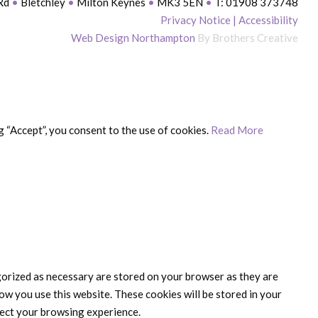
 Rd
•
Bletchley
•
Milton Keynes
•
MK3 5EN
•
T: 01908 373748
Privacy Notice
|
Accessibility
Web Design Northampton
By Brothers Creative
 “Accept”, you consent to the use of cookies.
Read More
gorized as necessary are stored on your browser as they are
ow you use this website. These cookies will be stored in your
fect your browsing experience.