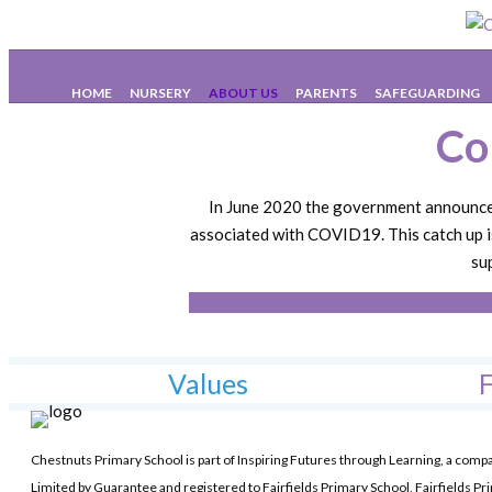
C
HOME
NURSERY
ABOUT US
PARENTS
SAFEGUARDING
Co
In June 2020 the government announced 
associated with COVID19. This catch up i
su
Values
F
Chestnuts Primary School is part of Inspiring Futures through Learning, a comp
Limited by Guarantee and registered to Fairfields Primary School, Fairfields Pr