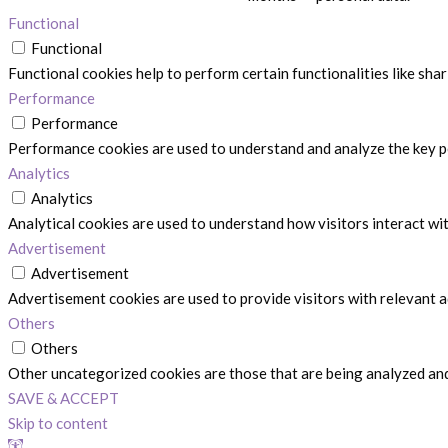
Functional
Functional
Functional cookies help to perform certain functionalities like sha
Performance
Performance
Performance cookies are used to understand and analyze the key per
Analytics
Analytics
Analytical cookies are used to understand how visitors interact wit
Advertisement
Advertisement
Advertisement cookies are used to provide visitors with relevant 
Others
Others
Other uncategorized cookies are those that are being analyzed and 
SAVE & ACCEPT
Skip to content
Open toolbar