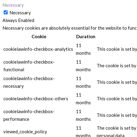
Necessary
Necessary
Always Enabled
Necessary cookies are absolutely essential for the website to func
Cookie
Duration
11
cookielawinfo-checkbox-analytics
This cookie is set b
months
cookielawinfo-checkbox-
11
The cookie is set b
functional
months
cookielawinfo-checkbox-
11
This cookie is set 
necessary
months
11
cookielawinfo-checkbox-others
This cookie is set 
months
cookielawinfo-checkbox-
11
This cookie is set 
performance
months
11
The cookie is set b
viewed_cookie_policy
months
personal data.