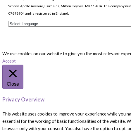
School, Apollo Avenue, Fairfields, Milton Keynes, MK11 4BA. The company nu
07698904 and is registered in England.
We use cookies on our website to give you the most relevant experi
Accept
Close
Privacy Overview
This website uses cookies to improve your experience while you na
essential for the working of basic functionalities of the website. 
browser only with your consent. You also have the option to opt-o