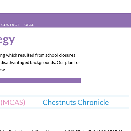
gy
CONTACT
OPAL
egy
ing which resulted from school closures
m disadvantaged backgrounds. Our plan for
ow.
l (MCAS)
Chestnuts Chronicle