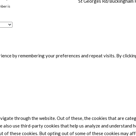
St Georges Rd/Buckingham
mber is
ence by remembering your preferences and repeat visits. By clicking
vigate through the website. Out of these, the cookies that are cate
We also use third-party cookies that help us analyze and understand h
ut of these cookies. But opting out of some of these cookies may af